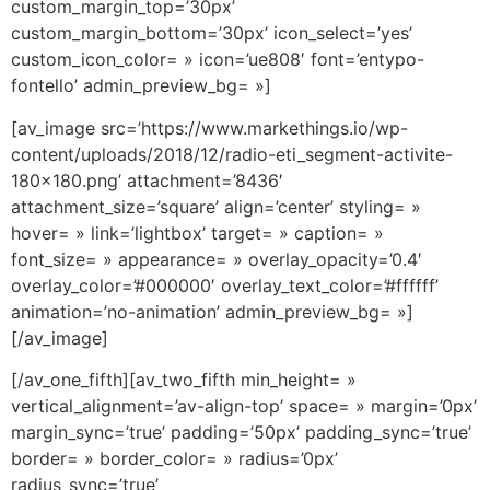
custom_margin_top=’30px’
custom_margin_bottom=’30px’ icon_select=’yes’
custom_icon_color= » icon=’ue808′ font=’entypo-
fontello’ admin_preview_bg= »]
[av_image src=’https://www.markethings.io/wp-
content/uploads/2018/12/radio-eti_segment-activite-
180×180.png’ attachment=’8436′
attachment_size=’square’ align=’center’ styling= »
hover= » link=’lightbox’ target= » caption= »
font_size= » appearance= » overlay_opacity=’0.4′
overlay_color=’#000000′ overlay_text_color=’#ffffff’
animation=’no-animation’ admin_preview_bg= »]
[/av_image]
[/av_one_fifth][av_two_fifth min_height= »
vertical_alignment=’av-align-top’ space= » margin=’0px’
margin_sync=’true’ padding=’50px’ padding_sync=’true’
border= » border_color= » radius=’0px’
radius_sync=’true’