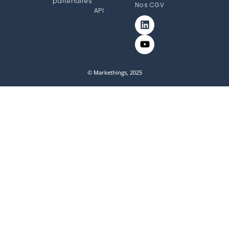
partenaires
Nos CGV
API
© Markethings, 2025