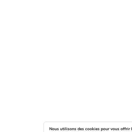
Nous utilisons des cookies pour vous offrir l