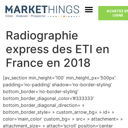
ACHETEZ E
LIGNE
Radiographie
express des ETI en
France en 2018
[av_section min_height=’100′ min_height_px=’500px’
padding=’no-padding’ shadow=’no-border-styling’
bottom_border=’no-border-styling’
bottom_border_diagonal_color=’#333333′
bottom_border_diagonal_direction= »
bottom_border_style= » custom_arrow_bg= » id= »
color=’main_color’ custom_bg= » src= » attachment= »
attachment_size= » attach=’scroll’ position=’center