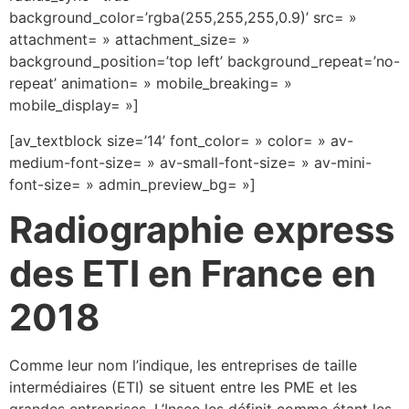
background_color=’rgba(255,255,255,0.9)’ src= »
attachment= » attachment_size= »
background_position=’top left’ background_repeat=’no-
repeat’ animation= » mobile_breaking= »
mobile_display= »]
[av_textblock size=’14’ font_color= » color= » av-
medium-font-size= » av-small-font-size= » av-mini-
font-size= » admin_preview_bg= »]
Radiographie express
des ETI en France en
2018
Comme leur nom l’indique, les entreprises de taille
intermédiaires (ETI) se situent entre les PME et les
grandes entreprises. L’Insee les définit comme étant les