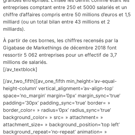
entreprises comptant entre 250 et 5000 salariés et un
chiffre d’affaires compris entre 50 millions d’euros et 1,5
milliard (ou un total bilan entre 43 millions et 2
milliards).
À partir de ces bornes, les chiffres recensés par la
Gigabase de Markethings de décembre 2018 font
ressortir 5 062 entreprises pour un effectif de 3,7
millions de salariés.
[/av_textblock]
[/av_two_fifth][av_one_fifth min_height=’av-equal-
height-column’ vertical_alignment=’av-align-top’
space=’no_margin’ margin=’0px’ margin_sync=’true’
padding=’30px’ padding_sync=’true’ border= »
border_color= » radius=’0px’ radius_sync=’true’
background_color= » src= » attachment= »
attachment_size= » background_position=’top left’
background_repeat=’no-repeat’ animation= »