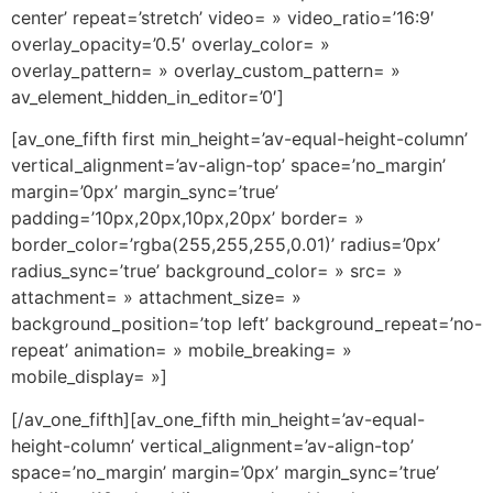
center’ repeat=’stretch’ video= » video_ratio=’16:9′
overlay_opacity=’0.5′ overlay_color= »
overlay_pattern= » overlay_custom_pattern= »
av_element_hidden_in_editor=’0′]
[av_one_fifth first min_height=’av-equal-height-column’
vertical_alignment=’av-align-top’ space=’no_margin’
margin=’0px’ margin_sync=’true’
padding=’10px,20px,10px,20px’ border= »
border_color=’rgba(255,255,255,0.01)’ radius=’0px’
radius_sync=’true’ background_color= » src= »
attachment= » attachment_size= »
background_position=’top left’ background_repeat=’no-
repeat’ animation= » mobile_breaking= »
mobile_display= »]
[/av_one_fifth][av_one_fifth min_height=’av-equal-
height-column’ vertical_alignment=’av-align-top’
space=’no_margin’ margin=’0px’ margin_sync=’true’