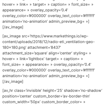
hover= » link= » target= » caption= » font_size= »
appearance= » overlay_opacity=’0.4′
overlay_color=’#000000′ overlay_text_color=’#ffffff’
animation=’no-animation’ admin_preview_bg= »]
[/av_image]
[av_image src=’https://www.markethings.io/wp-
content/uploads/2018/12/radio-eti_ventilation-geo-
180×180.png’ attachment=’8437′
attachment_size=’square’ align=’center’ styling= »
hover= » link=’lightbox’ target= » caption= »
font_size= » appearance= » overlay_opacity=’0.4′
overlay_color=’#000000′ overlay_text_color=’#ffffff’
animation=’no-animation’ admin_preview_bg= »]
[/av_image]
[av_hr class=’invisible’ height=’25’ shadow=’no-shadow’
position=’center’ custom_border=’av-border-thin’
custom_width=’50px’ custom_border_color= »