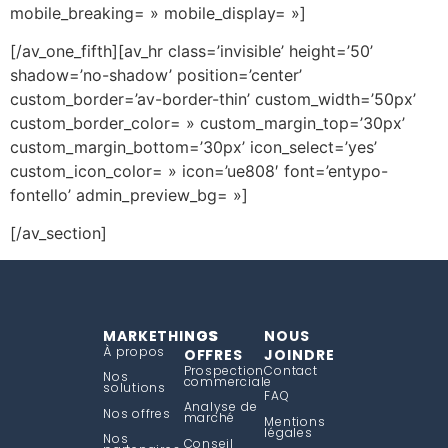
mobile_breaking= » mobile_display= »]
[/av_one_fifth][av_hr class=’invisible’ height=’50’
shadow=’no-shadow’ position=’center’
custom_border=’av-border-thin’ custom_width=’50px’
custom_border_color= » custom_margin_top=’30px’
custom_margin_bottom=’30px’ icon_select=’yes’
custom_icon_color= » icon=’ue808′ font=’entypo-
fontello’ admin_preview_bg= »]
[/av_section]
MARKETHINGS
NOS
NOUS
À propos
OFFRES
JOINDRE
Prospection
Contact
Nos
commerciale
solutions
FAQ
Analyse de
Nos offres
marché
Mentions
légales
Nos
Conseil