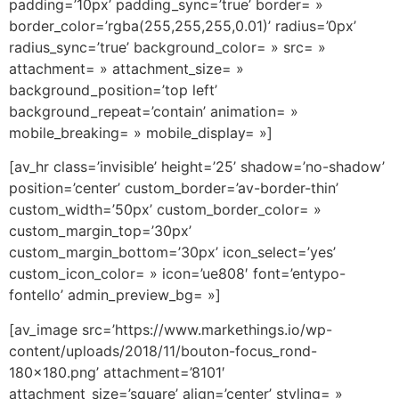
padding=’10px’ padding_sync=’true’ border= »
border_color=’rgba(255,255,255,0.01)’ radius=’0px’
radius_sync=’true’ background_color= » src= »
attachment= » attachment_size= »
background_position=’top left’
background_repeat=’contain’ animation= »
mobile_breaking= » mobile_display= »]
[av_hr class=’invisible’ height=’25’ shadow=’no-shadow’
position=’center’ custom_border=’av-border-thin’
custom_width=’50px’ custom_border_color= »
custom_margin_top=’30px’
custom_margin_bottom=’30px’ icon_select=’yes’
custom_icon_color= » icon=’ue808′ font=’entypo-
fontello’ admin_preview_bg= »]
[av_image src=’https://www.markethings.io/wp-
content/uploads/2018/11/bouton-focus_rond-
180×180.png’ attachment=’8101′
attachment_size=’square’ align=’center’ styling= »