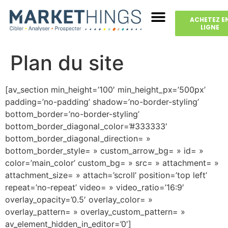
ACHETEZ E
LIGNE
Plan du site
[av_section min_height=’100′ min_height_px=’500px’
padding=’no-padding’ shadow=’no-border-styling’
bottom_border=’no-border-styling’
bottom_border_diagonal_color=’#333333′
bottom_border_diagonal_direction= »
bottom_border_style= » custom_arrow_bg= » id= »
color=’main_color’ custom_bg= » src= » attachment= »
attachment_size= » attach=’scroll’ position=’top left’
repeat=’no-repeat’ video= » video_ratio=’16:9′
overlay_opacity=’0.5′ overlay_color= »
overlay_pattern= » overlay_custom_pattern= »
av_element_hidden_in_editor=’0′]