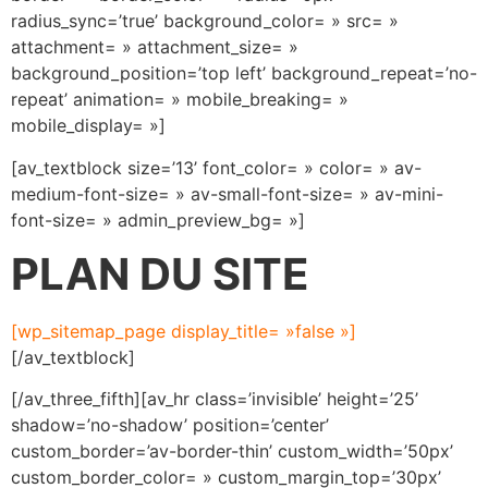
radius_sync=’true’ background_color= » src= »
attachment= » attachment_size= »
background_position=’top left’ background_repeat=’no-
repeat’ animation= » mobile_breaking= »
mobile_display= »]
[av_textblock size=’13’ font_color= » color= » av-
medium-font-size= » av-small-font-size= » av-mini-
font-size= » admin_preview_bg= »]
PLAN DU SITE
[wp_sitemap_page display_title= »false »]
[/av_textblock]
[/av_three_fifth][av_hr class=’invisible’ height=’25’
shadow=’no-shadow’ position=’center’
custom_border=’av-border-thin’ custom_width=’50px’
custom_border_color= » custom_margin_top=’30px’