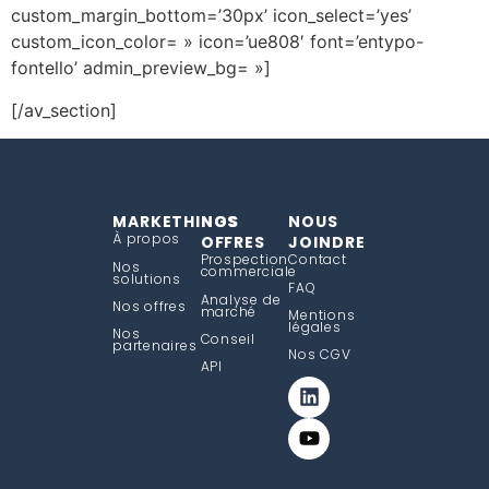
custom_margin_bottom=’30px’ icon_select=’yes’
custom_icon_color= » icon=’ue808′ font=’entypo-
fontello’ admin_preview_bg= »]
[/av_section]
MARKETHINGS
NOS
NOUS
À propos
OFFRES
JOINDRE
Prospection
Contact
Nos
commerciale
solutions
FAQ
Analyse de
Nos offres
marché
Mentions
légales
Nos
Conseil
partenaires
Nos CGV
API