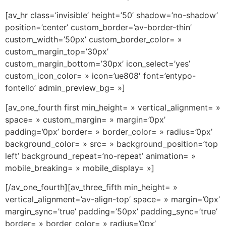
[av_hr class=’invisible’ height=’50’ shadow=’no-shadow’
position=’center’ custom_border=’av-border-thin’
custom_width=’50px’ custom_border_color= »
custom_margin_top=’30px’
custom_margin_bottom=’30px’ icon_select=’yes’
custom_icon_color= » icon=’ue808′ font=’entypo-
fontello’ admin_preview_bg= »]
[av_one_fourth first min_height= » vertical_alignment= »
space= » custom_margin= » margin=’0px’
padding=’0px’ border= » border_color= » radius=’0px’
background_color= » src= » background_position=’top
left’ background_repeat=’no-repeat’ animation= »
mobile_breaking= » mobile_display= »]
[/av_one_fourth][av_three_fifth min_height= »
vertical_alignment=’av-align-top’ space= » margin=’0px’
margin_sync=’true’ padding=’50px’ padding_sync=’true’
border= » border_color= » radius=’0px’